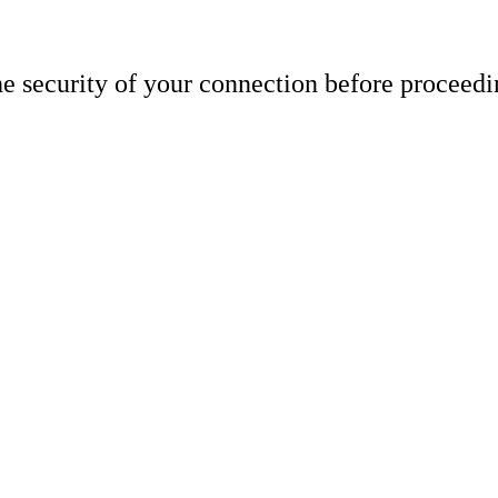
e security of your connection before proceedi